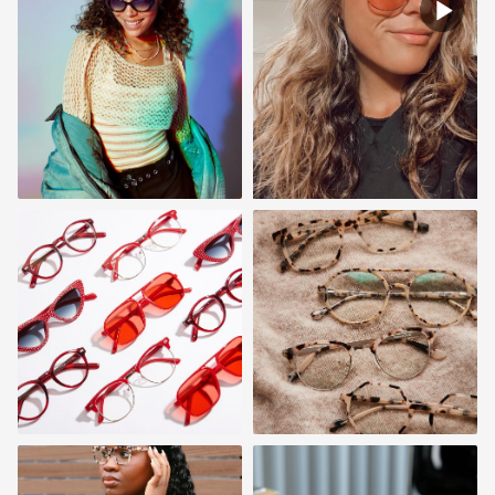
video