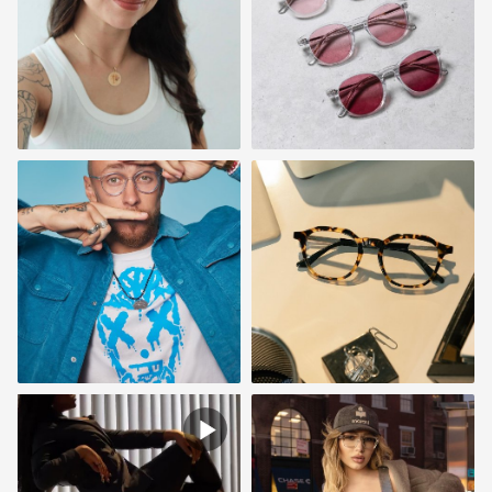
play
video