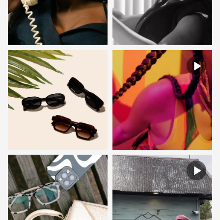
play
video
play
video