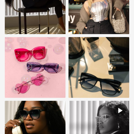
play
video