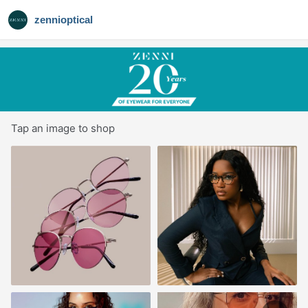
zennioptical
Tap an image to shop
play