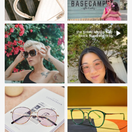
play
video