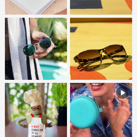
play
video